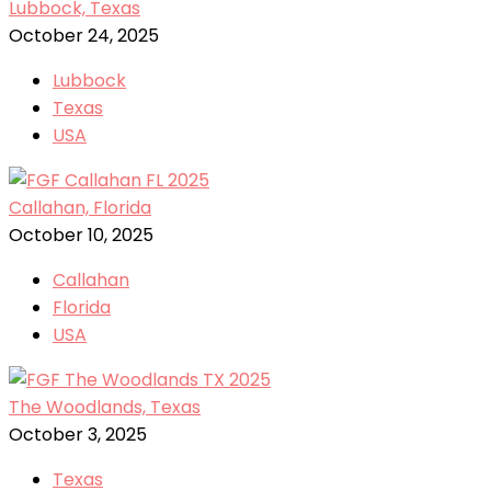
Lubbock, Texas
October 24, 2025
Lubbock
Texas
USA
Callahan, Florida
October 10, 2025
Callahan
Florida
USA
The Woodlands, Texas
October 3, 2025
Texas