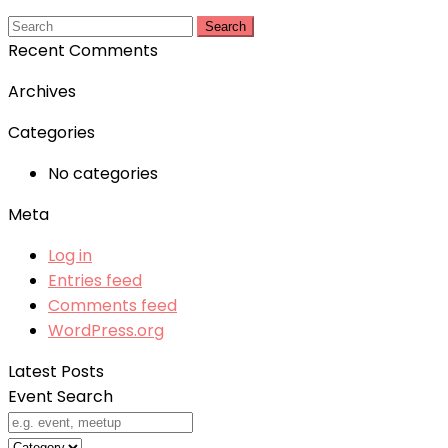
Search
Recent Comments
Archives
Categories
No categories
Meta
Log in
Entries feed
Comments feed
WordPress.org
Latest Posts
Event Search