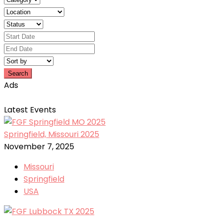
Search
Ads
Latest Events
Springfield, Missouri 2025
November 7, 2025
Missouri
Springfield
USA