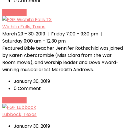
0 Comment
Read More
Wichita Falls, Texas
March 29 – 30, 2019 | Friday 7:00 – 9:30 pm |
Saturday 9:00 am – 12:30 pm
Featured Bible teacher Jennifer Rothschild was joined
by Karen Abercrombie (Miss Clara from the War
Room movie), and worship leader and Dove Award-
winning musical artist Meredith Andrews.
January 30, 2019
0 Comment
Read More
Lubbock, Texas
January 30, 2019