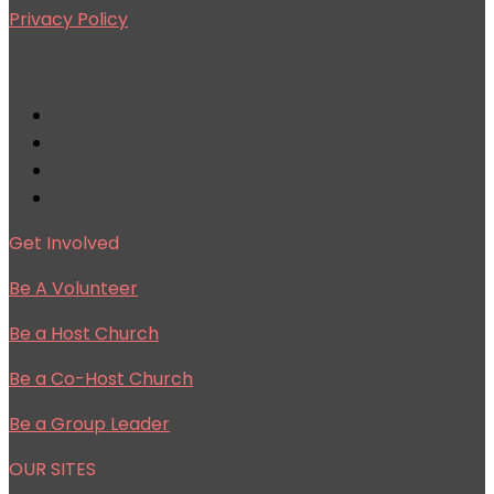
Privacy Policy
Get Involved
Be A Volunteer
Be a Host Church
Be a Co-Host Church
Be a Group Leader
OUR SITES