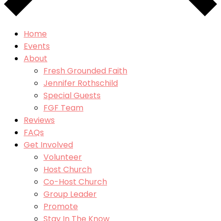
Home
Events
About
Fresh Grounded Faith
Jennifer Rothschild
Special Guests
FGF Team
Reviews
FAQs
Get Involved
Volunteer
Host Church
Co-Host Church
Group Leader
Promote
Stay In The Know