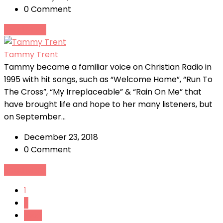
0 Comment
Read More
Tammy Trent
Tammy became a familiar voice on Christian Radio in
1995 with hit songs, such as “Welcome Home”, “Run To
The Cross”, “My Irreplaceable” & “Rain On Me” that
have brought life and hope to her many listeners, but
on September...
December 23, 2018
0 Comment
Read More
1
2
Next