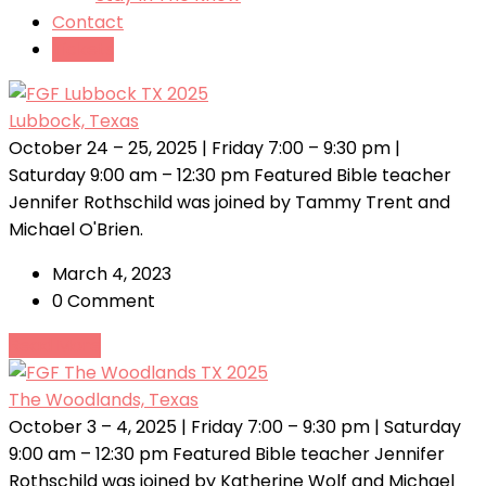
Contact
Tickets
Lubbock, Texas
October 24 – 25, 2025 | Friday 7:00 – 9:30 pm |
Saturday 9:00 am – 12:30 pm Featured Bible teacher
Jennifer Rothschild was joined by Tammy Trent and
Michael O'Brien.
March 4, 2023
0 Comment
Read More
The Woodlands, Texas
October 3 – 4, 2025 | Friday 7:00 – 9:30 pm | Saturday
9:00 am – 12:30 pm Featured Bible teacher Jennifer
Rothschild was joined by Katherine Wolf and Michael