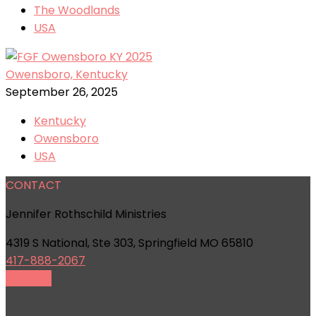
The Woodlands
USA
Owensboro, Kentucky
September 26, 2025
Kentucky
Owensboro
USA
CONTACT
Jennifer Rothschild Ministries
4319 S National, Ste 303, Springfield MO 65810
417-888-2067
Email Us