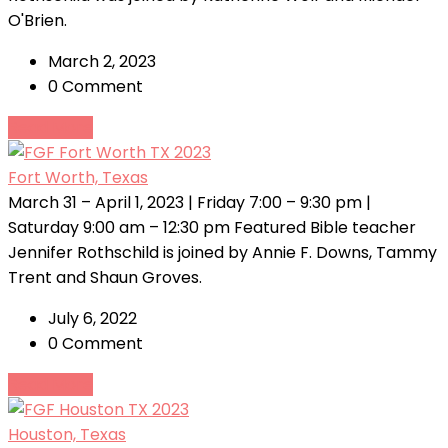
O'Brien.
March 2, 2023
0 Comment
Read More
Fort Worth, Texas
March 31 – April 1, 2023 | Friday 7:00 – 9:30 pm |
Saturday 9:00 am – 12:30 pm Featured Bible teacher
Jennifer Rothschild is joined by Annie F. Downs, Tammy
Trent and Shaun Groves.
July 6, 2022
0 Comment
Read More
Houston, Texas