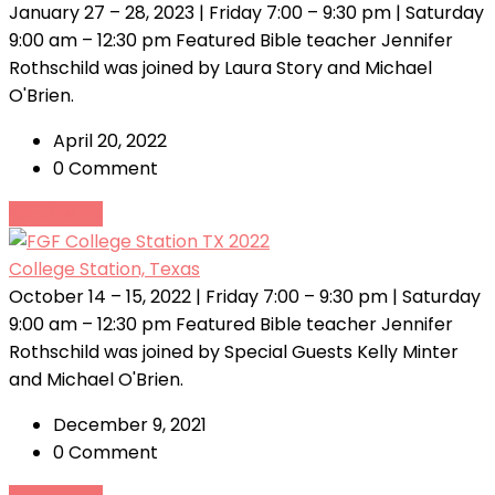
January 27 – 28, 2023 | Friday 7:00 – 9:30 pm | Saturday
9:00 am – 12:30 pm Featured Bible teacher Jennifer
Rothschild was joined by Laura Story and Michael
O'Brien.
April 20, 2022
0 Comment
Read More
College Station, Texas
October 14 – 15, 2022 | Friday 7:00 – 9:30 pm | Saturday
9:00 am – 12:30 pm Featured Bible teacher Jennifer
Rothschild was joined by Special Guests Kelly Minter
and Michael O'Brien.
December 9, 2021
0 Comment