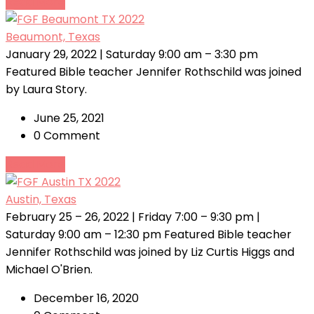
Read More
Beaumont, Texas
January 29, 2022 | Saturday 9:00 am – 3:30 pm
Featured Bible teacher Jennifer Rothschild was joined
by Laura Story.
June 25, 2021
0 Comment
Read More
Austin, Texas
February 25 – 26, 2022 | Friday 7:00 – 9:30 pm |
Saturday 9:00 am – 12:30 pm Featured Bible teacher
Jennifer Rothschild was joined by Liz Curtis Higgs and
Michael O'Brien.
December 16, 2020