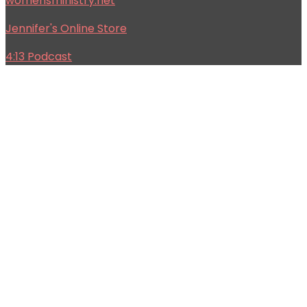
womensministry.net
Jennifer's Online Store
4:13 Podcast