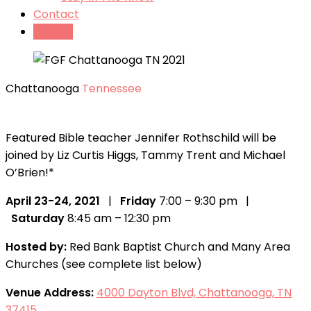
Contact
Tickets
Chattanooga
Tennessee
Featured Bible teacher Jennifer Rothschild will be
joined by Liz Curtis Higgs, Tammy Trent and Michael
O’Brien!*
April 23-24, 2021
|
Friday
7:00 – 9:30 pm |
Saturday
8:45 am – 12:30 pm
Hosted by:
Red Bank Baptist Church and Many Area
Churches (see complete list below)
Venue Address:
4000 Dayton Blvd, Chattanooga, TN
37415