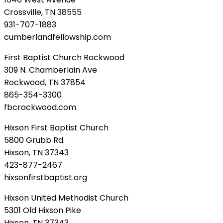
Crossville, TN 38555
931-707-1883
cumberlandfellowship.com
First Baptist Church Rockwood
309 N. Chamberlain Ave
Rockwood, TN 37854
865-354-3300
fbcrockwood.com
Hixson First Baptist Church
5800 Grubb Rd.
Hixson, TN 37343
423-877-2467
hixsonfirstbaptist.org
Hixson United Methodist Church
5301 Old Hixson Pike
Hixson, TN 37343