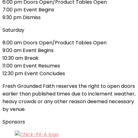
6:00 pm Doors Open/Product Tables Open
7:00 pm Event Begins
9:30 pm Dismiss
Saturday
8:00 am Doors Open/Product Tables Open
9:00 am Event Begins
10:30 am Break
11:00 am Event Resumes
12:30 pm Event Concludes
Fresh Grounded Faith reserves the right to open doors
earlier than published times due to inclement weather,
heavy crowds or any other reason deemed necessary
by venue.
Sponsors