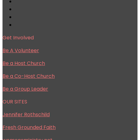
Get Involved
Be A Volunteer
Be a Host Church
Be a Co-Host Church
Be a Group Leader
OUR SITES
Jennifer Rothschild
Fresh Grounded Faith