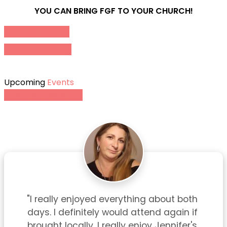
YOU CAN BRING FGF TO YOUR CHURCH!
Co-Host Church
Facebook Group
Upcoming
Events
Find Event Near You
"I really enjoyed everything about both 
days. I definitely would attend again if 
brought locally. I really enjoy Jennifer's 