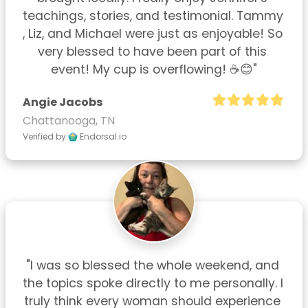
teachings, stories, and testimonial. Tammy 
, Liz, and Michael were just as enjoyable! So 
very blessed to have been part of this 
event! My cup is overflowing! ☕😊"
Angie Jacobs
Chattanooga, TN
Verified by
Endorsal.io
"I was so blessed the whole weekend, and 
the topics spoke directly to me personally. I 
truly think every woman should experience 