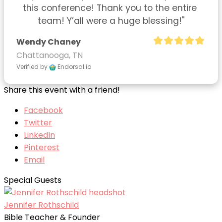
this conference! Thank you to the entire 
team! Y’all were a huge blessing!"
Wendy Chaney
Chattanooga, TN
Verified by
Endorsal.io
Share this event with a friend!
Facebook
Twitter
LinkedIn
Pinterest
Email
Special Guests
Jennifer Rothschild
Bible Teacher & Founder