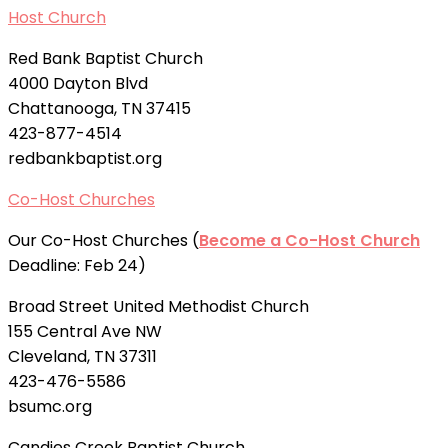
Host Church
Red Bank Baptist Church
4000 Dayton Blvd
Chattanooga, TN 37415
423-877-4514
redbankbaptist.org
Co-Host Churches
Our Co-Host Churches (
Become a Co-Host Church
Deadline: Feb 24)
Broad Street United Methodist Church
155 Central Ave NW
Cleveland, TN 37311
423-476-5586
bsumc.org
Candies Creek Baptist Church