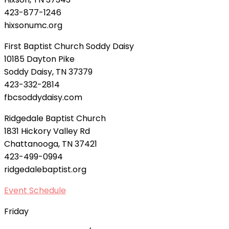
423-877-1246
hixsonumc.org
First Baptist Church Soddy Daisy
10185 Dayton Pike
Soddy Daisy, TN 37379
423-332-2814
fbcsoddydaisy.com
Ridgedale Baptist Church
1831 Hickory Valley Rd
Chattanooga, TN 37421
423-499-0994
ridgedalebaptist.org
Event Schedule
Friday