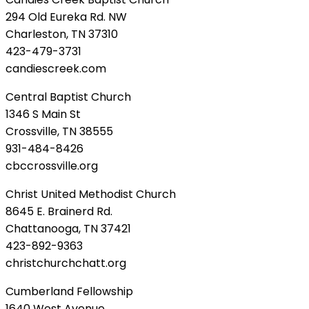
294 Old Eureka Rd. NW
Charleston, TN 37310
423-479-3731
candiescreek.com
Central Baptist Church
1346 S Main St
Crossville, TN 38555
931-484-8426
cbccrossville.org
Christ United Methodist Church
8645 E. Brainerd Rd.
Chattanooga, TN 37421
423-892-9363
christchurchchatt.org
Cumberland Fellowship
1640 West Avenue