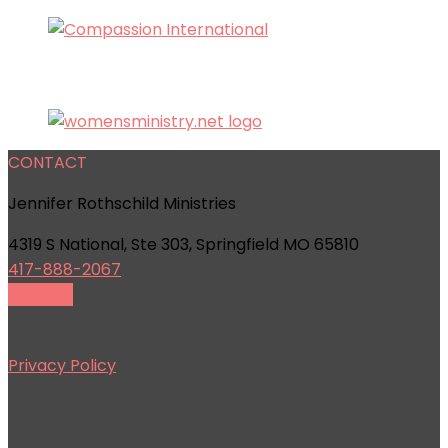
CONTACT
Jennifer Rothschild Ministries
4319 S National, Ste 303, Springfield MO 65810
417-888-2067
Email Us
Privacy Policy