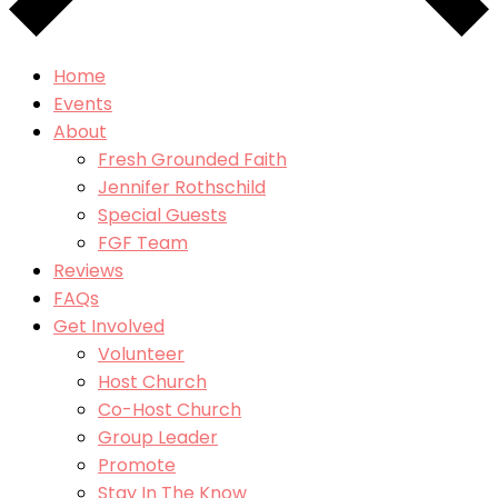
Home
Events
About
Fresh Grounded Faith
Jennifer Rothschild
Special Guests
FGF Team
Reviews
FAQs
Get Involved
Volunteer
Host Church
Co-Host Church
Group Leader
Promote
Stay In The Know