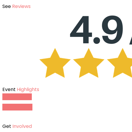
See
Reviews
Event
Highlights
Event Recap
Photo Album
Get
Involved