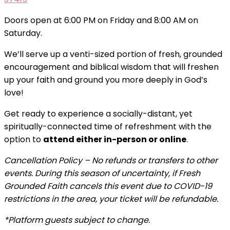
Doors open at 6:00 PM on Friday and 8:00 AM on
Saturday.
We’ll serve up a venti-sized portion of fresh, grounded
encouragement and biblical wisdom that will freshen
up your faith and ground you more deeply in God’s
love!
Get ready to experience a socially-distant, yet
spiritually-connected time of refreshment with the
option to
attend either in-person or online
.
Cancellation Policy –
No refunds or transfers to other
events.
During this season of uncertainty, if Fresh
Grounded Faith cancels this event due to COVID-19
restrictions in the area, your ticket will be refundable.
*Platform guests subject to change.