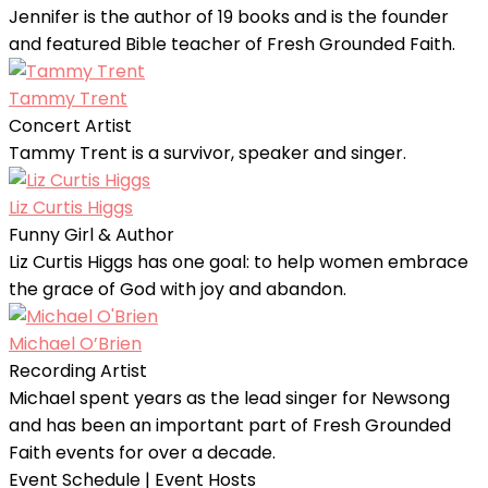
Jennifer is the author of 19 books and is the founder
and featured Bible teacher of Fresh Grounded Faith.
Tammy Trent
Concert Artist
Tammy Trent is a survivor, speaker and singer.
Liz Curtis Higgs
Funny Girl & Author
Liz Curtis Higgs has one goal: to help women embrace
the grace of God with joy and abandon.
Michael O’Brien
Recording Artist
Michael spent years as the lead singer for Newsong
and has been an important part of Fresh Grounded
Faith events for over a decade.
Event Schedule | Event Hosts