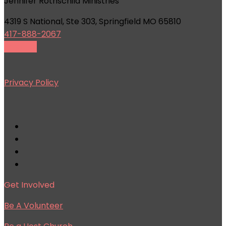
Jennifer Rothschild Ministries
4319 S National, Ste 303, Springfield MO 65810
417-888-2067
Email Us
Privacy Policy
Get Involved
Be A Volunteer