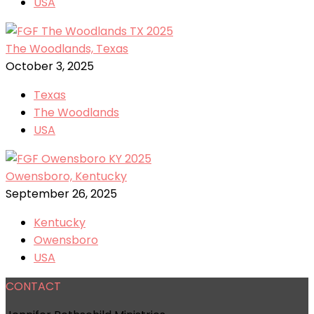
USA
The Woodlands, Texas
October 3, 2025
Texas
The Woodlands
USA
Owensboro, Kentucky
September 26, 2025
Kentucky
Owensboro
USA
CONTACT