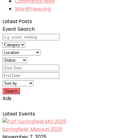
Comments feed
WordPress.org
Latest Posts
Event Search
Search
Ads
Latest Events
Springfield, Missouri 2025
November 7, 2025