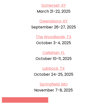
Somerset, KY
March 21-22, 2025
Owensboro, KY
September 26-27, 2025
The Woodlands, TX
October 3-4, 2025
Callahan, FL
October 10-11, 2025
Lubbock, TX
October 24-25, 2025
Springfield, MO
November 7-8, 2025
Learn More / Buy Tickets