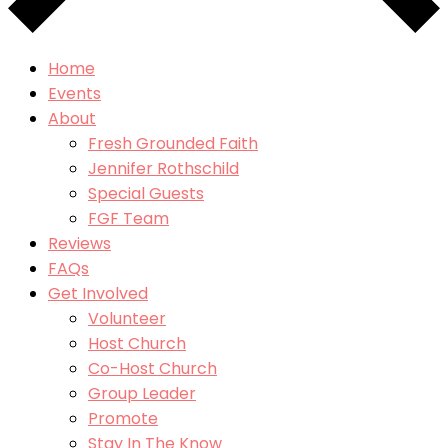
Home
Events
About
Fresh Grounded Faith
Jennifer Rothschild
Special Guests
FGF Team
Reviews
FAQs
Get Involved
Volunteer
Host Church
Co-Host Church
Group Leader
Promote
Stay In The Know