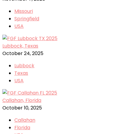
Missouri
Springfield
USA
Lubbock, Texas
October 24, 2025
Lubbock
Texas
USA
Callahan, Florida
October 10, 2025
Callahan
Florida