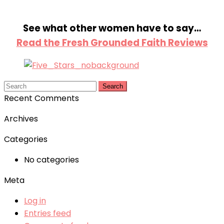
See what other women have to say…
Read the Fresh Grounded Faith Reviews
Search
Recent Comments
Archives
Categories
No categories
Meta
Log in
Entries feed