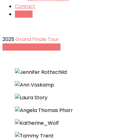
Contact
Tickets
2025
Grand Finale Tour
Send Me Event Updates