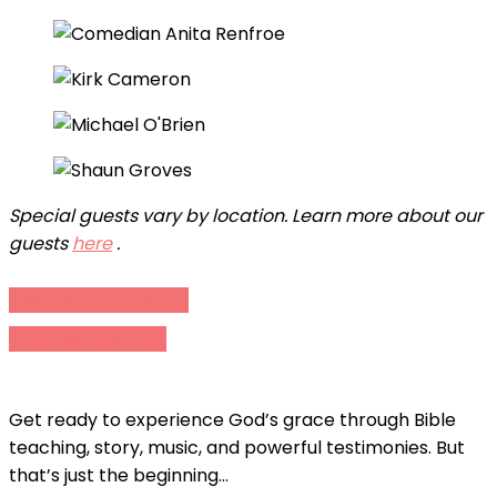
Special guests vary by location. Learn more about our
guests
here
.
See Events Schedule
Keep Me Updated
Get ready to experience God’s grace through Bible
teaching, story, music, and powerful testimonies. But
that’s just the beginning…