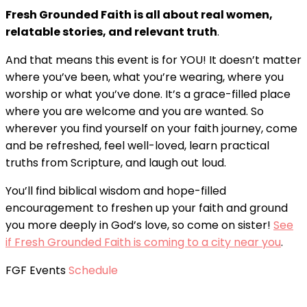
Fresh Grounded Faith is all about real women,
relatable stories, and relevant truth
.
And that means this event is for YOU! It doesn’t matter
where you’ve been, what you’re wearing, where you
worship or what you’ve done. It’s a grace-filled place
where you are welcome and you are wanted. So
wherever you find yourself on your faith journey, come
and be refreshed, feel well-loved, learn practical
truths from Scripture, and laugh out loud.
You’ll find biblical wisdom and hope-filled
encouragement to freshen up your faith and ground
you more deeply in God’s love, so come on sister!
See
if Fresh Grounded Faith is coming to a city near you
.
FGF Events
Schedule