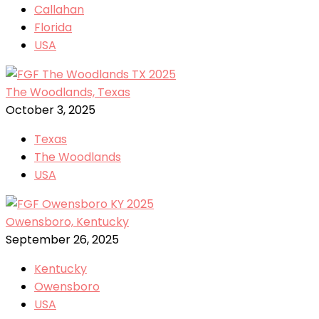
Callahan
Florida
USA
The Woodlands, Texas
October 3, 2025
Texas
The Woodlands
USA
Owensboro, Kentucky
September 26, 2025
Kentucky
Owensboro
USA