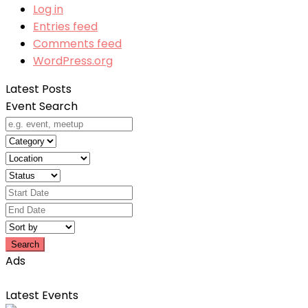
Log in
Entries feed
Comments feed
WordPress.org
Latest Posts
Event Search
Search
Ads
Latest Events