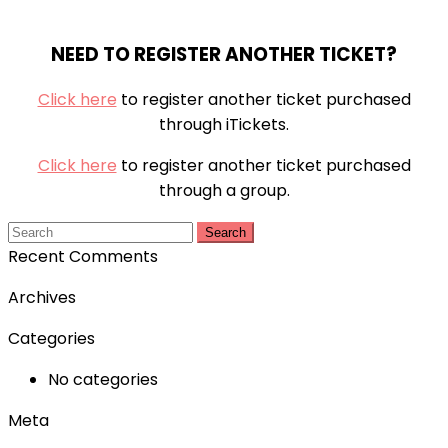
NEED TO REGISTER ANOTHER TICKET?
Click here
to register another ticket purchased
through iTickets.
Click here
to register another ticket purchased
through a group.
Search
Recent Comments
Archives
Categories
No categories
Meta