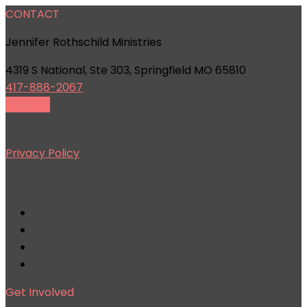
CONTACT
Jennifer Rothschild Ministries
4319 S National, Ste 303, Springfield MO 65810
417-888-2067
Email Us
Privacy Policy
Get Involved