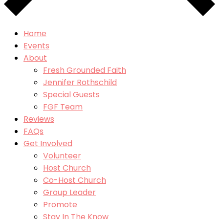
Home
Events
About
Fresh Grounded Faith
Jennifer Rothschild
Special Guests
FGF Team
Reviews
FAQs
Get Involved
Volunteer
Host Church
Co-Host Church
Group Leader
Promote
Stay In The Know