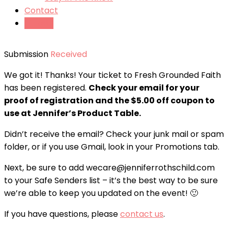
Contact
Tickets
Submission
Received
We got it! Thanks! Your ticket to Fresh Grounded Faith
has been registered.
Check your email for your
proof of registration and the $5.00 off coupon to
use at Jennifer’s Product Table.
Didn’t receive the email? Check your junk mail or spam
folder, or if you use Gmail, look in your Promotions tab.
Next, be sure to add wecare@jenniferrothschild.com
to your Safe Senders list – it’s the best way to be sure
we’re able to keep you updated on the event! 🙂
If you have questions, please
contact us
.