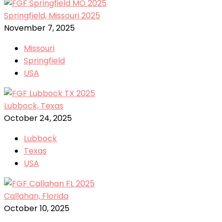
Springfield, Missouri 2025
November 7, 2025
Missouri
Springfield
USA
Lubbock, Texas
October 24, 2025
Lubbock
Texas
USA
Callahan, Florida
October 10, 2025