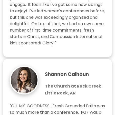
engage.  It feels like I've got some new siblings 
to enjoy!  I've led women's conferences before, 
but this one was exceedingly organized and 
delightful.  On top of that, we had an awesome 
number of first-time commitments, fresh 
starts in Christ, and Compassion International 
kids sponsored! Glory!"
Shannon Calhoun
The Church at Rock Creek
Little Rock, AR
"OH. MY. GOODNESS.  Fresh Grounded Faith was 
so much more than a conference.  FGF was a 