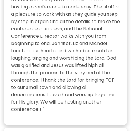
hosting a conference is made easy. The staff is 
a pleasure to work with as they guide you step 
by step in organizing all the details to make the 
conference a success, and the National 
Conference Director walks with you from 
beginning to end. Jennifer, Liz and Michael 
touched our hearts, and we had so much fun 
laughing, singing and worshiping the Lord. God 
was glorified and Jesus was lifted high all 
through the process to the very end of the 
conference. I thank the Lord for bringing FGF 
to our small town and allowing all 
denominations to work and worship together 
for His glory. We will be hosting another 
conference!!!"