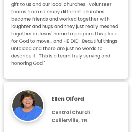
gift to us and our local churches.  Volunteer 
teams from so many different churches 
became friends and worked together with 
laughter and hugs and they just really meshed 
together in Jesus' name to prepare this place 
for God to move... and HE DID.  Beautiful things 
unfolded and there are just no words to 
describe it.  This is a team truly serving and 
honoring God."
Ellen Olford
Central Church
Collierville, TN