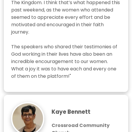
The Kingdom. I think that’s what happened this 
past weekend, as the women who attended 
seemed to appreciate every effort and be 
motivated and encouraged in their faith 
journey. 

The speakers who shared their testimonies of 
God working in their lives have also been an 
incredible encouragement to our women. 
What a joy it was to have each and every one 
of them on the platform!"
Kaye Bennett
Crossroad Community