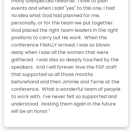
many unexpected rewards!  I love to plan 
events and when I said "yes" to this one, I had 
no idea what God had planned for me, 
personally, or for the team we put together.  
God placed the right team leaders in the right 
positions to carry out His work.  When the 
conference FINALLY arrived, I was so blown 
away when I saw all the women that were 
gathered.  I was also so deeply touched by the 
speakers.  And I will forever love the FGF staff 
that supported us all those months 
beforehand and then Jimmie and Terrie at the 
conference.  What a wonderful team of people 
to work with.  I've never felt so supported and 
understood.  Hosting them again in the future 
will be an honor."