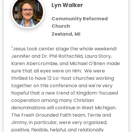
Lyn Walker
Community Reformed
Church
Zeeland, MI
"Jesus took center stage the whole weekend!  
Jennifer and Dr. Phil Rothschild, Laura Story, 
Karen Abercrombie, and Michael O'Brien made 
sure that all eyes were on Him.  We were 
thrilled to have 12 co-host churches working 
together on this conference and we're very 
hopeful that a new trend of Kingdom-focused 
cooperation among many Christian 
denominations will continue in West Michigan.  
The Fresh Grounded Faith team, Terrie and 
Jimmy, in particular, were very organized, 
positive, flexible, helpful, and relationally 