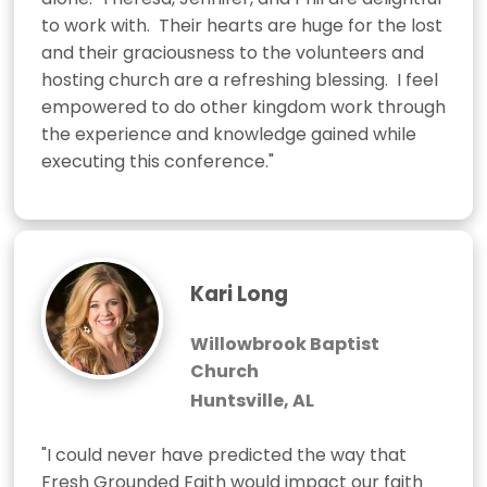
to work with.  Their hearts are huge for the lost 
and their graciousness to the volunteers and 
hosting church are a refreshing blessing.  I feel 
empowered to do other kingdom work through 
the experience and knowledge gained while 
executing this conference."
Kari Long
Willowbrook Baptist
Church
Huntsville, AL
"I could never have predicted the way that 
Fresh Grounded Faith would impact our faith 