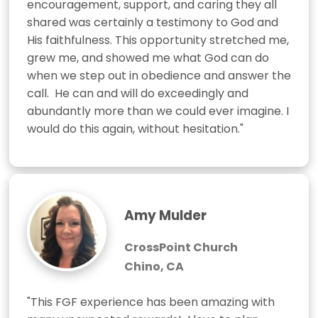
encouragement, support, and caring they all 
shared was certainly a testimony to God and 
His faithfulness. This opportunity stretched me, 
grew me, and showed me what God can do 
when we step out in obedience and answer the 
call.  He can and will do exceedingly and 
abundantly more than we could ever imagine. I 
would do this again, without hesitation."
Amy Mulder
CrossPoint Church
Chino, CA
"This FGF experience has been amazing with 