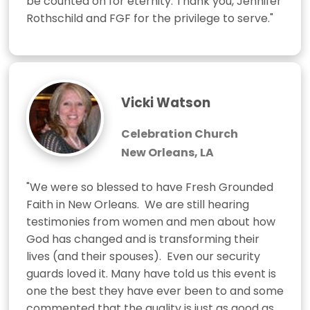
be counted on for eternity. Thank you, Jennifer 
Rothschild and FGF for the privilege to serve."
Vicki Watson
Celebration Church
New Orleans, LA
"We were so blessed to have Fresh Grounded 
Faith in New Orleans.  We are still hearing 
testimonies from women and men about how 
God has changed and is transforming their 
lives (and their spouses).  Even our security 
guards loved it. Many have told us this event is 
one the best they have ever been to and some 
commented that the quality is just as good as 