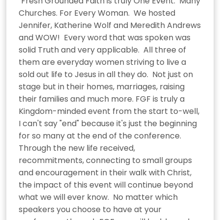
"Fresh Grounded Faith is truly One Event.  Many 
Churches. For Every Woman.  We hosted 
Jennifer, Katherine Wolf and Meredith Andrews 
and WOW!  Every word that was spoken was 
solid Truth and very applicable.  All three of 
them are everyday women striving to live a 
sold out life to Jesus in all they do.  Not just on 
stage but in their homes, marriages, raising 
their families and much more. FGF is truly a 
Kingdom-minded event from the start to-well, 
I can't say "end" because it's just the beginning 
for so many at the end of the conference.  
Through the new life received, 
recommitments, connecting to small groups 
and encouragement in their walk with Christ, 
the impact of this event will continue beyond 
what we will ever know.  No matter which 
speakers you choose to have at your 