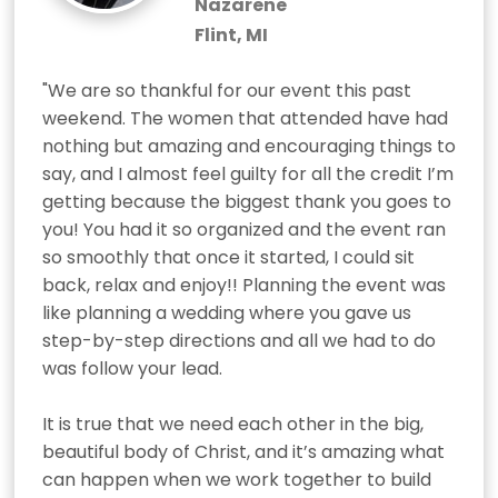
Nazarene
Flint, MI
"We are so thankful for our event this past 
weekend. The women that attended have had 
nothing but amazing and encouraging things to 
say, and I almost feel guilty for all the credit I’m 
getting because the biggest thank you goes to 
you! You had it so organized and the event ran 
so smoothly that once it started, I could sit 
back, relax and enjoy!! Planning the event was 
like planning a wedding where you gave us 
step-by-step directions and all we had to do 
was follow your lead. 

It is true that we need each other in the big, 
beautiful body of Christ, and it’s amazing what 
can happen when we work together to build 