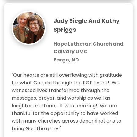
Judy Siegle And Kathy
Spriggs
Hope Lutheran Church and
Calvary UMC
Fargo, ND
"Our hearts are still overflowing with gratitude 
for what God did through the FGF event!  We 
witnessed lives transformed through the 
messages, prayer, and worship as well as 
laughter and tears.  It was amazing!  We are 
thankful for the opportunity to have worked 
with many churches across denominations to 
bring God the glory!"