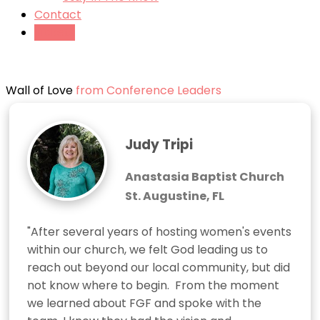
Contact
Tickets
Wall of Love
from Conference Leaders
Judy Tripi
Anastasia Baptist Church
St. Augustine, FL
"After several years of hosting women's events 
within our church, we felt God leading us to 
reach out beyond our local community, but did 
not know where to begin.  From the moment 
we learned about FGF and spoke with the 