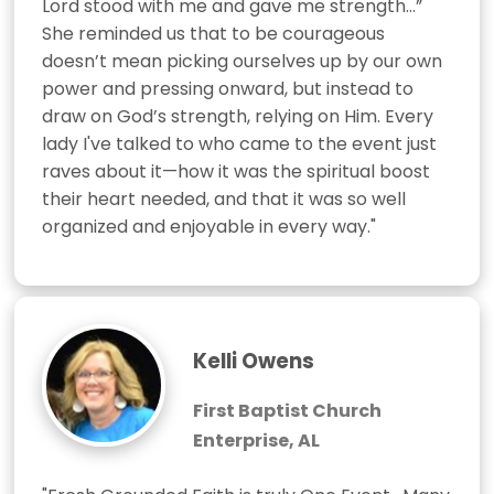
Lord stood with me and gave me strength…” 
She reminded us that to be courageous 
doesn’t mean picking ourselves up by our own 
power and pressing onward, but instead to 
draw on God’s strength, relying on Him. Every 
lady I've talked to who came to the event just 
raves about it—how it was the spiritual boost 
their heart needed, and that it was so well 
organized and enjoyable in every way."
Kelli Owens
First Baptist Church
Enterprise, AL