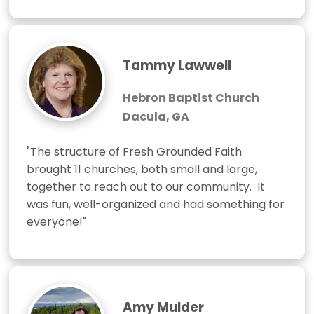
Tammy Lawwell
Hebron Baptist Church
Dacula, GA
"The structure of Fresh Grounded Faith 
brought 11 churches, both small and large, 
together to reach out to our community.  It 
was fun, well-organized and had something for 
everyone!"
Amy Mulder