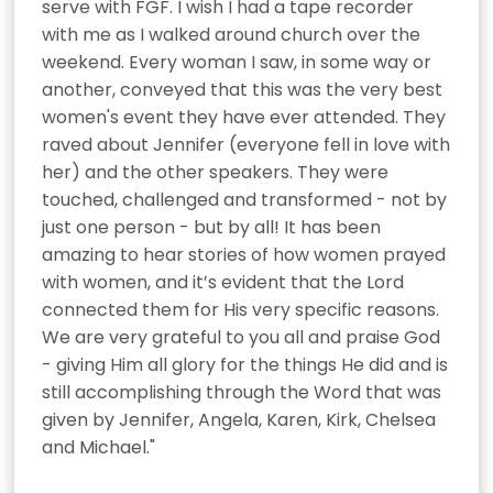
serve with FGF. I wish I had a tape recorder 
with me as I walked around church over the 
weekend. Every woman I saw, in some way or 
another, conveyed that this was the very best 
women's event they have ever attended. They 
raved about Jennifer (everyone fell in love with 
her) and the other speakers. They were 
touched, challenged and transformed - not by 
just one person - but by all! It has been 
amazing to hear stories of how women prayed 
with women, and it’s evident that the Lord 
connected them for His very specific reasons. 
We are very grateful to you all and praise God 
- giving Him all glory for the things He did and is 
still accomplishing through the Word that was 
given by Jennifer, Angela, Karen, Kirk, Chelsea 
and Michael."