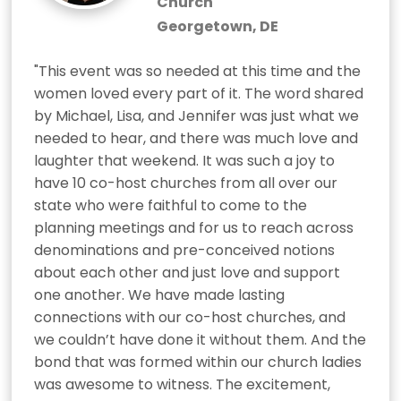
Church
Georgetown, DE
"This event was so needed at this time and the 
women loved every part of it. The word shared 
by Michael, Lisa, and Jennifer was just what we 
needed to hear, and there was much love and 
laughter that weekend. It was such a joy to 
have 10 co-host churches from all over our 
state who were faithful to come to the 
planning meetings and for us to reach across 
denominations and pre-conceived notions 
about each other and just love and support 
one another. We have made lasting 
connections with our co-host churches, and 
we couldn’t have done it without them. And the 
bond that was formed within our church ladies 
was awesome to witness. The excitement, 