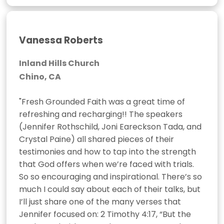
Vanessa Roberts
Inland Hills Church
Chino, CA
"Fresh Grounded Faith was a great time of 
refreshing and recharging!! The speakers 
(Jennifer Rothschild, Joni Eareckson Tada, and 
Crystal Paine) all shared pieces of their 
testimonies and how to tap into the strength 
that God offers when we’re faced with trials. 
So so encouraging and inspirational. There’s so 
much I could say about each of their talks, but 
I’ll just share one of the many verses that 
Jennifer focused on: 2 Timothy 4:17, “But the 