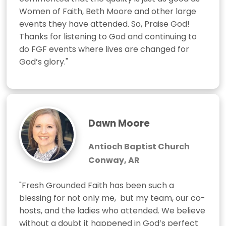
Women of Faith, Beth Moore and other large 
events they have attended. So, Praise God!  
Thanks for listening to God and continuing to 
do FGF events where lives are changed for 
God’s glory."
Dawn Moore
Antioch Baptist Church
Conway, AR
"Fresh Grounded Faith has been such a 
blessing for not only me,  but my team, our co-
hosts, and the ladies who attended. We believe 
without a doubt it happened in God’s perfect 