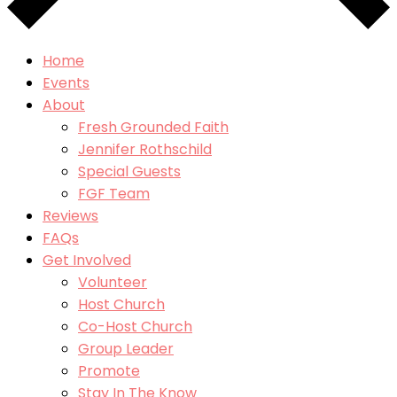
Home
Events
About
Fresh Grounded Faith
Jennifer Rothschild
Special Guests
FGF Team
Reviews
FAQs
Get Involved
Volunteer
Host Church
Co-Host Church
Group Leader
Promote
Stay In The Know