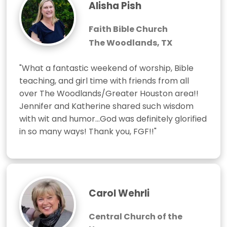
Alisha Pish
Faith Bible Church
The Woodlands, TX
"What a fantastic weekend of worship, Bible 
teaching, and girl time with friends from all 
over The Woodlands/Greater Houston area!! 
Jennifer and Katherine shared such wisdom 
with wit and humor...God was definitely glorified 
in so many ways! Thank you, FGF!!"
Carol Wehrli
Central Church of the