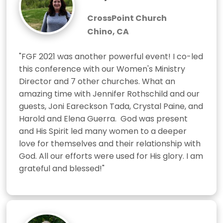
CrossPoint Church
Chino, CA
"FGF 2021 was another powerful event! I co-led 
this conference with our Women's Ministry 
Director and 7 other churches. What an 
amazing time with Jennifer Rothschild and our 
guests, Joni Eareckson Tada, Crystal Paine, and 
Harold and Elena Guerra.  God was present 
and His Spirit led many women to a deeper 
love for themselves and their relationship with 
God. All our efforts were used for His glory. I am 
grateful and blessed!"