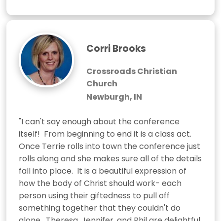
Corri Brooks
Crossroads Christian
Church
Newburgh, IN
"I can't say enough about the conference 
itself!  From beginning to end it is a class act.  
Once Terrie rolls into town the conference just 
rolls along and she makes sure all of the details 
fall into place.  It is a beautiful expression of 
how the body of Christ should work- each 
person using their giftedness to pull off 
something together that they couldn't do 
alone.  Theresa, Jennifer, and Phil are delightful 