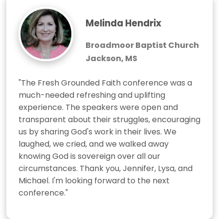
Melinda Hendrix
Broadmoor Baptist Church
Jackson, MS
"The Fresh Grounded Faith conference was a 
much-needed refreshing and uplifting 
experience. The speakers were open and 
transparent about their struggles, encouraging 
us by sharing God's work in their lives. We 
laughed, we cried, and we walked away 
knowing God is sovereign over all our 
circumstances. Thank you, Jennifer, Lysa, and 
Michael. I'm looking forward to the next 
conference."