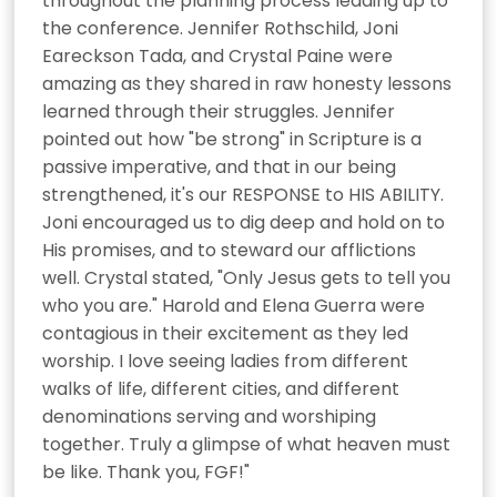
throughout the planning process leading up to 
the conference. Jennifer Rothschild, Joni 
Eareckson Tada, and Crystal Paine were 
amazing as they shared in raw honesty lessons 
learned through their struggles. Jennifer 
pointed out how "be strong" in Scripture is a 
passive imperative, and that in our being 
strengthened, it's our RESPONSE to HIS ABILITY. 
Joni encouraged us to dig deep and hold on to 
His promises, and to steward our afflictions 
well. Crystal stated, "Only Jesus gets to tell you 
who you are." Harold and Elena Guerra were 
contagious in their excitement as they led 
worship. I love seeing ladies from different 
walks of life, different cities, and different 
denominations serving and worshiping 
together. Truly a glimpse of what heaven must 
be like. Thank you, FGF!"