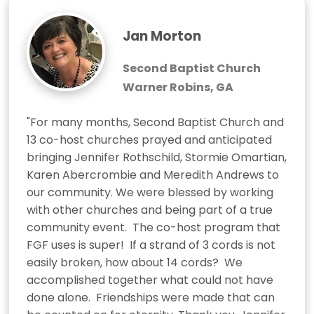
Jan Morton
Second Baptist Church
Warner Robins, GA
"For many months, Second Baptist Church and 
13 co-host churches prayed and anticipated 
bringing Jennifer Rothschild, Stormie Omartian, 
Karen Abercrombie and Meredith Andrews to 
our community. We were blessed by working 
with other churches and being part of a true 
community event.  The co-host program that 
FGF uses is super!  If a strand of 3 cords is not 
easily broken, how about 14 cords?  We 
accomplished together what could not have 
done alone.  Friendships were made that can 