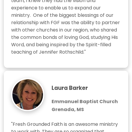
team, I knew they had the vision and 
experience to enable us to expand our 
ministry.  One of the biggest blessings of our 
relationship with FGF was the ability to partner 
with other churches in our region, who shared 
the common bonds of loving God, studying His 
Word, and being inspired by the Spirit-filled 
teaching of Jennifer Rothschild."
Laura Barker
Emmanuel Baptist Church
Grenada, MS
"Fresh Grounded Faith is an awesome ministry 
to work with. They are so organized that 