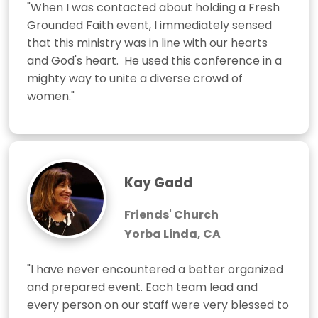
"When I was contacted about holding a Fresh 
Grounded Faith event, I immediately sensed 
that this ministry was in line with our hearts 
and God's heart.  He used this conference in a 
mighty way to unite a diverse crowd of 
women."
Kay Gadd
Friends' Church
Yorba Linda, CA
"I have never encountered a better organized 
and prepared event. Each team lead and 
every person on our staff were very blessed to 