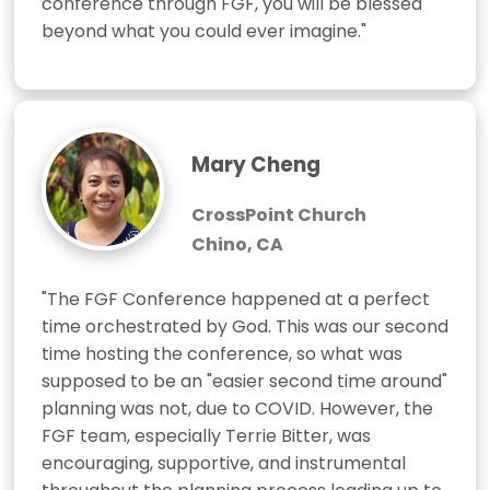
conference through FGF, you will be blessed 
beyond what you could ever imagine."
Mary Cheng
CrossPoint Church
Chino, CA
"The FGF Conference happened at a perfect 
time orchestrated by God. This was our second 
time hosting the conference, so what was 
supposed to be an "easier second time around" 
planning was not, due to COVID. However, the 
FGF team, especially Terrie Bitter, was 
encouraging, supportive, and instrumental 