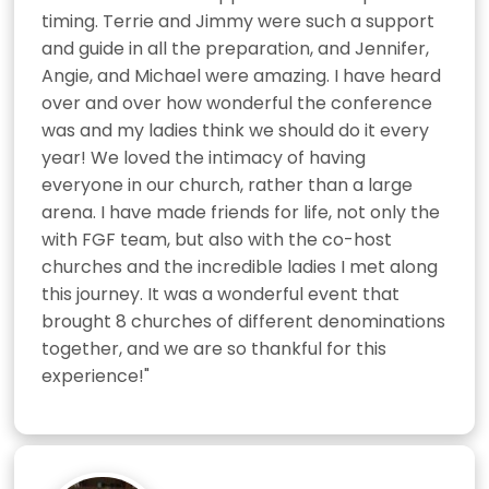
timing. Terrie and Jimmy were such a support 
and guide in all the preparation, and Jennifer, 
Angie, and Michael were amazing. I have heard 
over and over how wonderful the conference 
was and my ladies think we should do it every 
year! We loved the intimacy of having 
everyone in our church, rather than a large 
arena. I have made friends for life, not only the 
with FGF team, but also with the co-host 
churches and the incredible ladies I met along 
this journey. It was a wonderful event that 
brought 8 churches of different denominations 
together, and we are so thankful for this 
experience!"