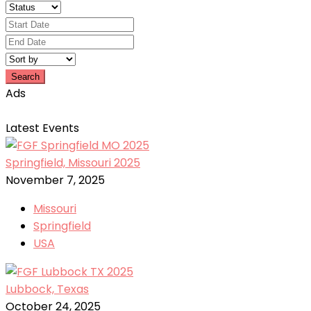
Search
Ads
Latest Events
Springfield, Missouri 2025
November 7, 2025
Missouri
Springfield
USA
Lubbock, Texas
October 24, 2025