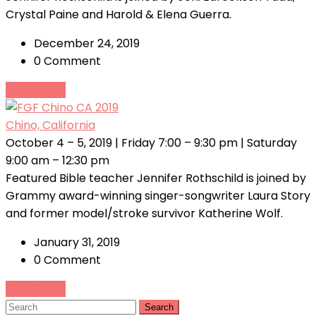
Crystal Paine and Harold & Elena Guerra.
December 24, 2019
0 Comment
Read More
Chino, California
October 4 – 5, 2019 | Friday 7:00 – 9:30 pm | Saturday
9:00 am – 12:30 pm
Featured Bible teacher Jennifer Rothschild is joined by
Grammy award-winning singer-songwriter Laura Story
and former model/stroke survivor Katherine Wolf.
January 31, 2019
0 Comment
Read More
Search