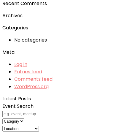
Recent Comments
Archives
Categories
No categories
Meta
Log in
Entries feed
Comments feed
WordPress.org
Latest Posts
Event Search