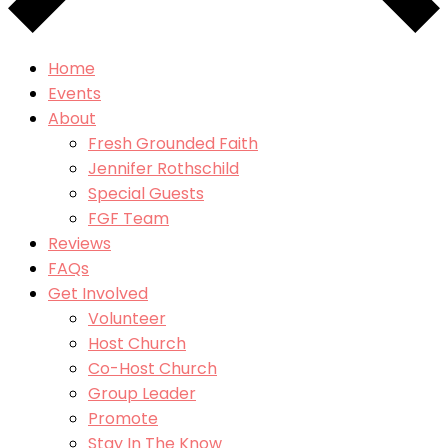
Home
Events
About
Fresh Grounded Faith
Jennifer Rothschild
Special Guests
FGF Team
Reviews
FAQs
Get Involved
Volunteer
Host Church
Co-Host Church
Group Leader
Promote
Stay In The Know