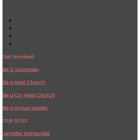
Get Involved
Be A Volunteer
Be a Host Church
Be a Co-Host Church
Be a Group Leader
OUR SITES
Jennifer Rothschild