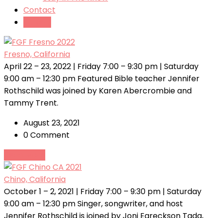
Contact
Tickets
Fresno, California
April 22 – 23, 2022 | Friday 7:00 – 9:30 pm | Saturday
9:00 am – 12:30 pm Featured Bible teacher Jennifer
Rothschild was joined by Karen Abercrombie and
Tammy Trent.
August 23, 2021
0 Comment
Read More
Chino, California
October 1 – 2, 2021 | Friday 7:00 – 9:30 pm | Saturday
9:00 am – 12:30 pm Singer, songwriter, and host
Jennifer Rothschild is joined by Joni Eareckson Tada,