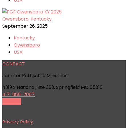
USA
Owensboro, Kentucky
September 26, 2025
Kentucky
Owensboro
USA
CONTACT
Jennifer Rothschild Ministries
4319 S National, Ste 303, Springfield MO 65810
417-888-2067
Email Us
Privacy Policy