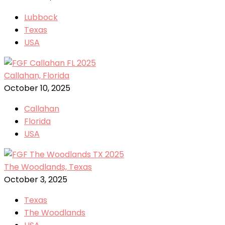
Lubbock
Texas
USA
Callahan, Florida
October 10, 2025
Callahan
Florida
USA
The Woodlands, Texas
October 3, 2025
Texas
The Woodlands