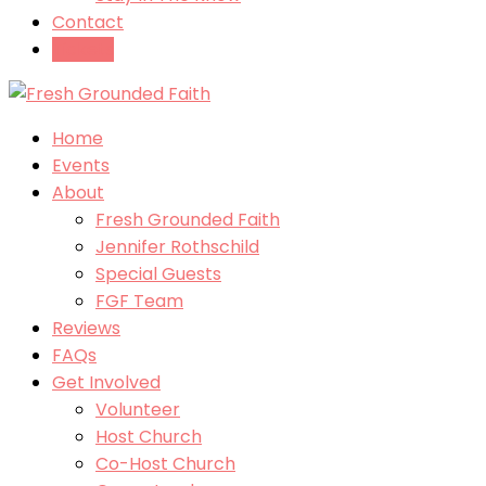
Contact
Tickets
Home
Events
About
Fresh Grounded Faith
Jennifer Rothschild
Special Guests
FGF Team
Reviews
FAQs
Get Involved
Volunteer
Host Church
Co-Host Church