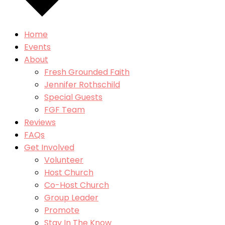
Home
Events
About
Fresh Grounded Faith
Jennifer Rothschild
Special Guests
FGF Team
Reviews
FAQs
Get Involved
Volunteer
Host Church
Co-Host Church
Group Leader
Promote
Stay In The Know