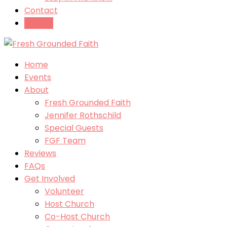
Contact
Tickets
Home
Events
About
Fresh Grounded Faith
Jennifer Rothschild
Special Guests
FGF Team
Reviews
FAQs
Get Involved
Volunteer
Host Church
Co-Host Church